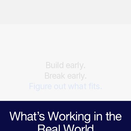
Build
early.
Break
early.
Figure
out
what
fits.
What’s Working in the
Real World