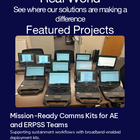
See where our solutions are making a
difference
Featured Projects
Mission-Ready Comms Kits for AE 
and ERPSS Teams
Supporting sustainment workflows with broadband-enabled 
deployment kits.