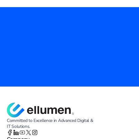
Empower Your Agency with Proven IT 
Solutions
Ellumen Inc. is your trusted partner in modernizing government 
operations. Discover how our advanced technology and tailored 
services can enhance efficiency, security, and innovation across your 
agency.
Contact Us
Committed to Excellence in Advanced Digital &
IT Solutions.