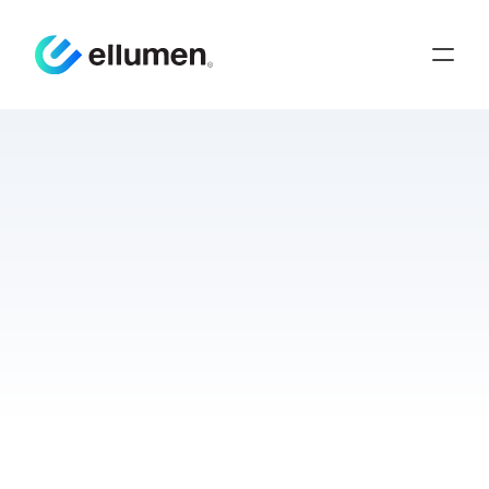
Hands-On
Learning
Leads
to
Preparedness
in
Theater
Innovation
Medical Logistics
Training