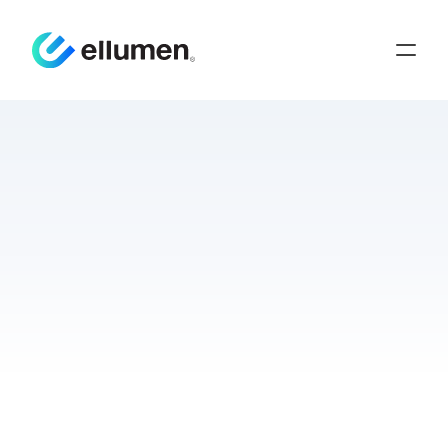
Test
Harnesses:
A
Bridge
to
Interoperability
Press Release