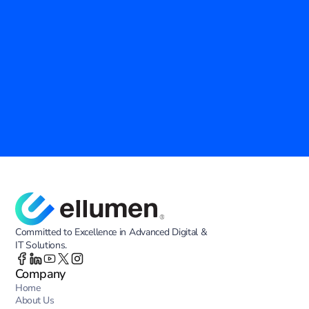
Empower Your Agency with Proven IT 
Solutions
Ellumen Inc. is your trusted partner in modernizing government 
operations. Discover how our advanced technology and tailored 
services can enhance efficiency, security, and innovation across your 
agency.
Contact Us
Committed to Excellence in Advanced Digital &
IT Solutions.
Company
Home
About Us