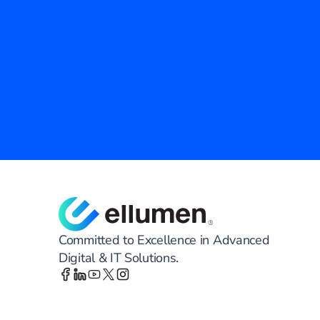
Empower Your Agency with Prove
Ellumen Inc. is your trusted partner in modernizing
Discover how our advanced technology and tailore
efficiency, security, and innovation across your agen
Contact Us
Committed to Excellence in Advanced
Digital & IT Solutions.