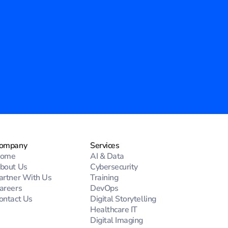
ompany
Services
ome
AI & Data
bout Us
Cybersecurity
artner With Us
Training
areers
DevOps
ontact Us
Digital Storytelling
Healthcare IT
Digital Imaging