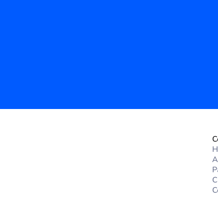
n IT Solutions
 government operations. 
d services can enhance 
cy.
C
H
A
P
C
C