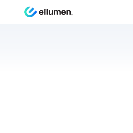
White
Us