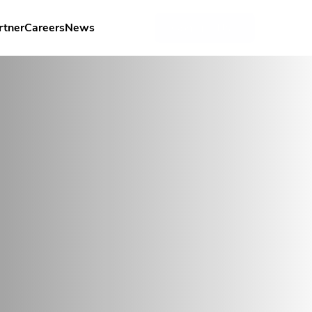
rtner
Careers
News
Contact Us