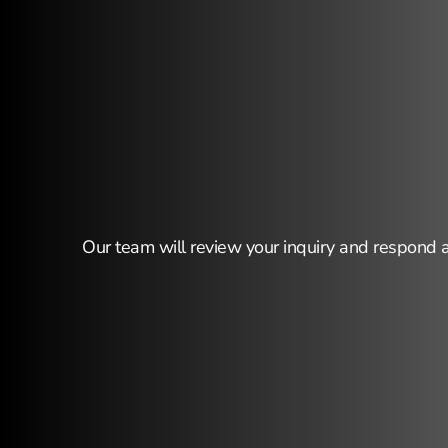
Thank
you
fo
Our team will review your inquiry and respond 