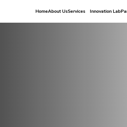
Home
About Us
Services
Innovation Lab
Pa