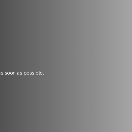
r
reaching
out!
as soon as possible.